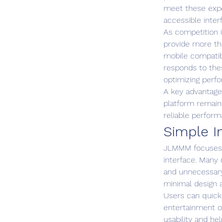
meet these expe
accessible inter
As competition 
provide more tha
mobile compatibi
responds to the
optimizing perfo
A key advantage 
platform remains
reliable perfor
Simple I
JLMMM focuses h
interface. Many
and unnecessary
minimal design 
Users can quick
entertainment o
usability and he