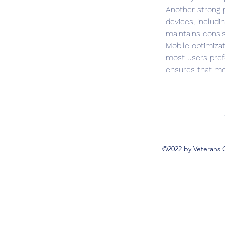
Another strong 
devices, includ
maintains consist
Mobile optimizat
most users pref
ensures that mob
©2022 by Veterans 